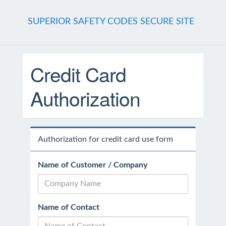
SUPERIOR SAFETY CODES SECURE SITE
Credit Card
Authorization
Authorization for credit card use form
Name of Customer / Company
Name of Contact