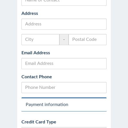
Address
-
Email Address
Contact Phone
Payment information
Credit Card Type