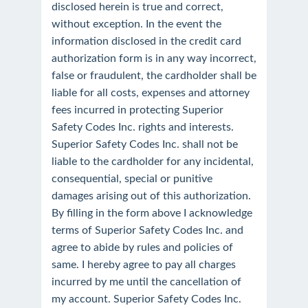
disclosed herein is true and correct,
without exception. In the event the
information disclosed in the credit card
authorization form is in any way incorrect,
false or fraudulent, the cardholder shall be
liable for all costs, expenses and attorney
fees incurred in protecting Superior
Safety Codes Inc. rights and interests.
Superior Safety Codes Inc. shall not be
liable to the cardholder for any incidental,
consequential, special or punitive
damages arising out of this authorization.
By filling in the form above I acknowledge
terms of Superior Safety Codes Inc. and
agree to abide by rules and policies of
same. I hereby agree to pay all charges
incurred by me until the cancellation of
my account. Superior Safety Codes Inc.