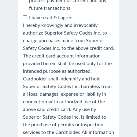
process payment of current and any
future transactions
I have read & I agree
I hereby knowingly and irrevocably
authorize Superior Safety Codes Inc. to
charge purchases made from Superior
Safety Codes Inc. to the above credit card.
The credit card account information
provided herein shall be used only for the
intended purpose as authorized.
Cardholder shall indemnify and hold
Superior Safety Codes Inc. harmless from
all loss, damages, expense or liability in
connection with authorized use of the
above said credit card. Any use by
Superior Safety Codes Inc. is limited to
the purchase of permits or inspection
services to the Cardholder. All information