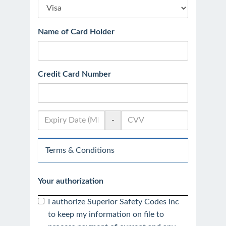
Name of Card Holder
Credit Card Number
-
Terms & Conditions
Your authorization
I authorize Superior Safety Codes Inc
to keep my information on file to